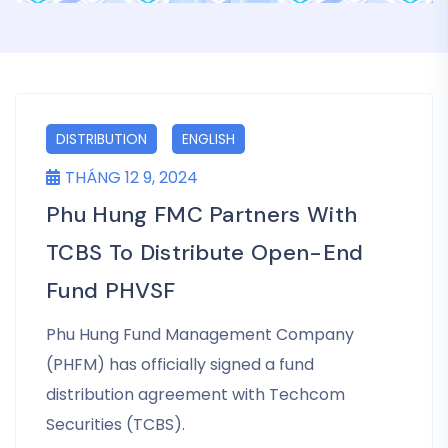
DISTRIBUTION
ENGLISH
THÁNG 12 9, 2024
Phu Hung FMC Partners With
TCBS To Distribute Open-End
Fund PHVSF
Phu Hung Fund Management Company
(PHFM) has officially signed a fund
distribution agreement with Techcom
Securities (TCBS).