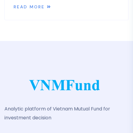
READ MORE
Analytic platform of Vietnam Mutual Fund for
investment decision