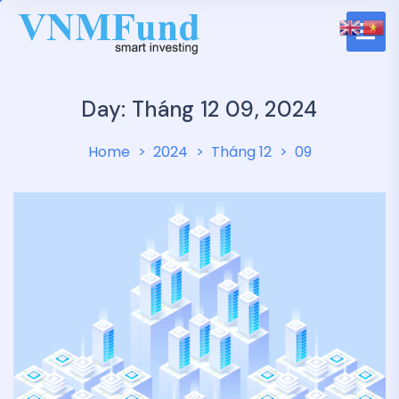
Day: Tháng 12 09, 2024
Home
2024
Tháng 12
09