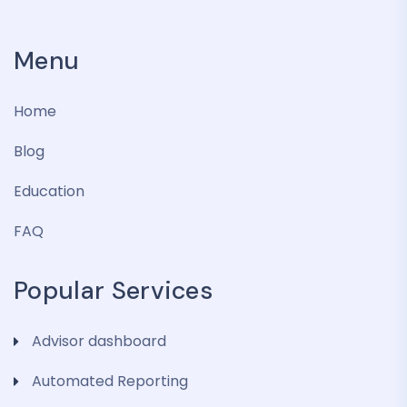
Menu
Home
Blog
Education
FAQ
Popular Services
Advisor dashboard
Automated Reporting