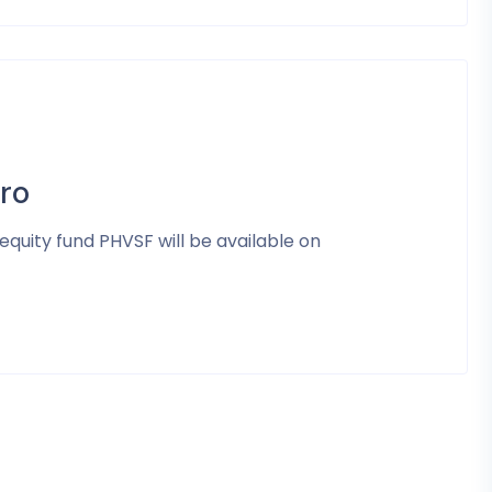
ro
equity fund PHVSF will be available on