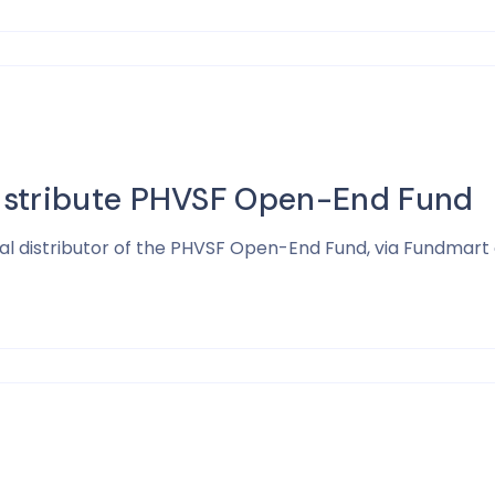
istribute PHVSF Open-End Fund
ial distributor of the PHVSF Open-End Fund, via Fundmart