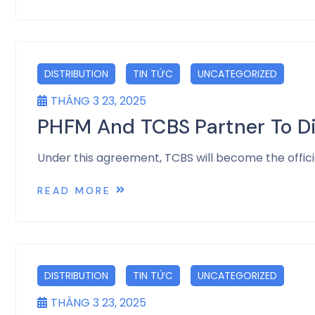
DISTRIBUTION
TIN TỨC
UNCATEGORIZED
THÁNG 3 23, 2025
PHFM And TCBS Partner To D
Under this agreement, TCBS will become the offic
READ MORE
DISTRIBUTION
TIN TỨC
UNCATEGORIZED
THÁNG 3 23, 2025