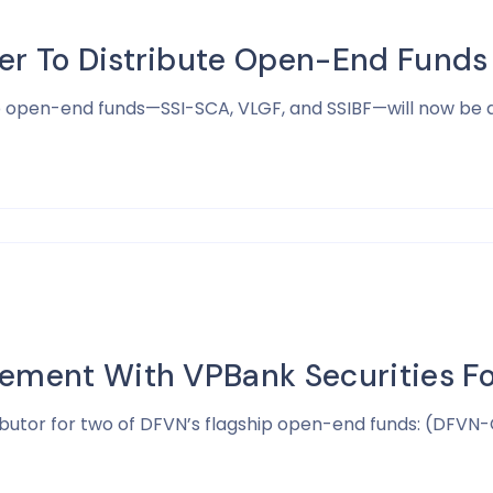
er To Distribute Open-End Funds
ip open-end funds—SSI-SCA, VLGF, and SSIBF—will now be d
eement With VPBank Securities 
butor for two of DFVN’s flagship open-end funds: (DFVN