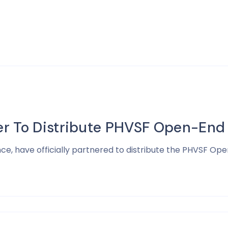
er To Distribute PHVSF Open-End
, have officially partnered to distribute the PHVSF Op