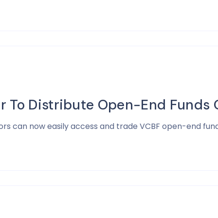
r To Distribute Open-End Funds O
estors can now easily access and trade VCBF open-end fund