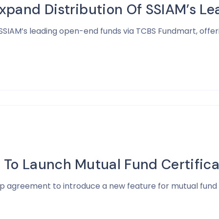
xpand Distribution Of SSIAM’s 
 SSIAM’s leading open-end funds via TCBS Fundmart, offe
 To Launch Mutual Fund Certifica
ip agreement to introduce a new feature for mutual fund 