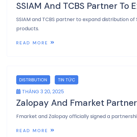
SSIAM And TCBS Partner To E
SSIAM and TCBS partner to expand distribution of
products.
READ MORE
DISTRIBUTION
TIN TỨC
THÁNG 3 20, 2025
Zalopay And Fmarket Partner
Fmarket and Zalopay officially signed a partnersh
READ MORE