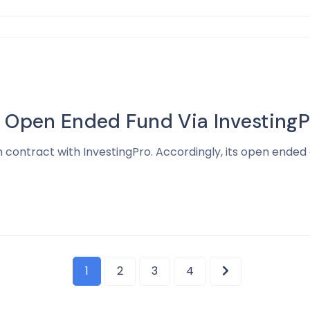
s Open Ended Fund Via InvestingP
 contract with InvestingPro. Accordingly, its open ended 
1
2
3
4