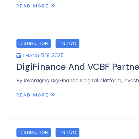
READ MORE
DISTRIBUTION
TIN TỨC
THÁNG 5 19, 2025
DigiFinance And VCBF Partne
By leveraging DigiFinance’s digital platform, inv
READ MORE
DISTRIBUTION
TIN TỨC