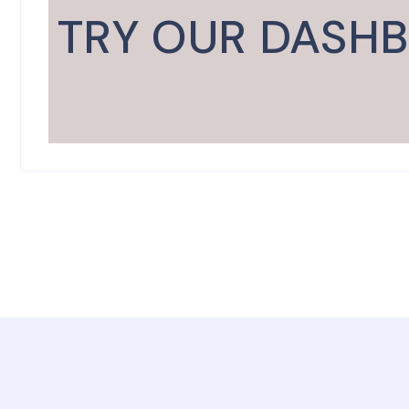
TRY OUR DASH