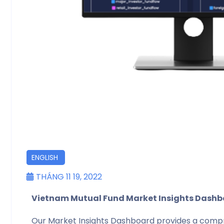
DỊCH VỤ
ENGLISH
THÁNG 11 19, 2022
Vietnam Mutual Fund Market Insights Dash
Our Market Insights Dashboard provides a compre