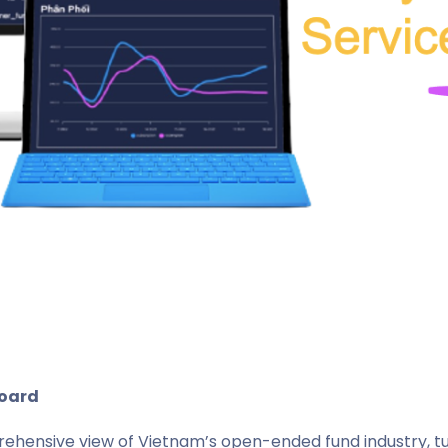
board
hensive view of Vietnam’s open-ended fund industry, tur