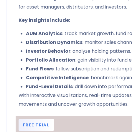
for asset managers, distributors, and investors.
Key insights include:
AUM Analytics
: track market growth, fund 
Distribution Dynamics
: monitor sales chann
Investor Behavior
: analyze holding patterns,
Portfolio Allocation
: gain visibility into fun
Fund Flows
: follow subscription and redemption
Competitive Intelligence
: benchmark again
Fund-Level Details
: drill down into performa
With interactive visualizations, real-time upda
movements and uncover growth opportunities.
FREE TRIAL