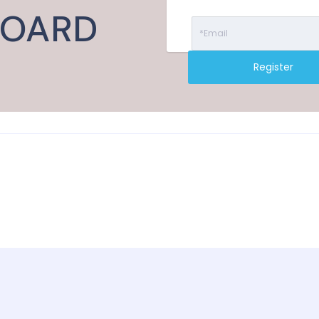
BOARD