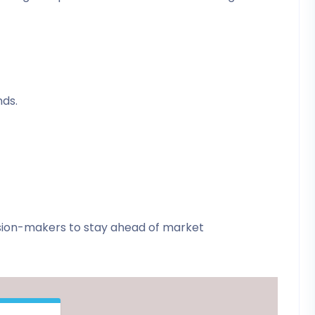
nds.
ision-makers to stay ahead of market