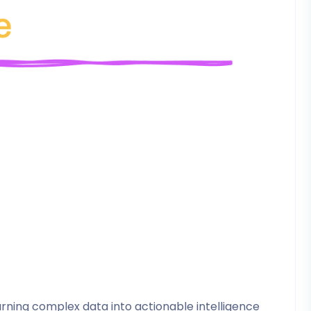
ning complex data into actionable intelligence