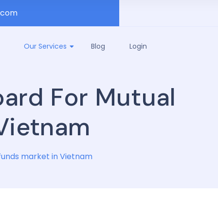
.com
Our Services
Blog
Login
oard For Mutual
 Vietnam
funds market in Vietnam