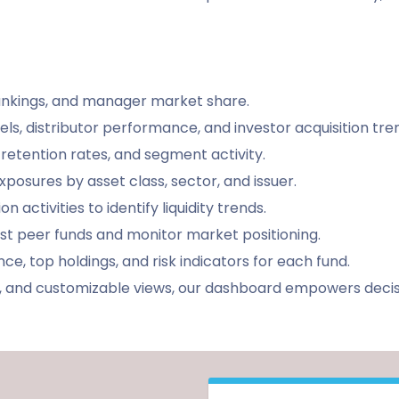
rankings, and manager market share.
els, distributor performance, and investor acquisition tre
 retention rates, and segment activity.
d exposures by asset class, sector, and issuer.
 activities to identify liquidity trends.
st peer funds and monitor market positioning.
nce, top holdings, and risk indicators for each fund.
tes, and customizable views, our dashboard empowers dec