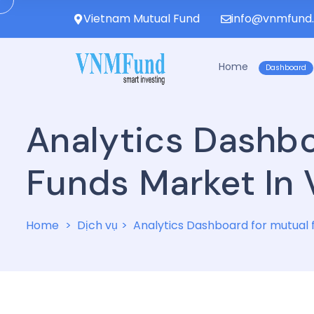
Vietnam Mutual Fund
info@vnmfund
Home
Dashboard
Analytics Dashb
Funds Market In
Home
Dịch vụ
Analytics Dashboard for mutual 