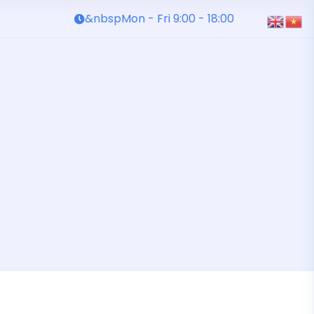
&nbspMon - Fri 9:00 - 18:00