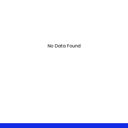
No Data Found