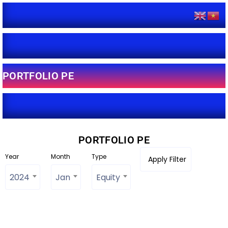
PORTFOLIO PE
PORTFOLIO PE
Year
Month
Type
2024
Jan
Equity