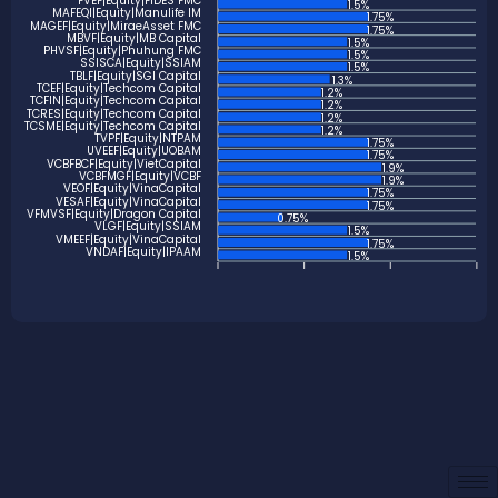
FVEF|Equity|FIDES FMC
1.5%
MAFEQI|Equity|Manulife IM
1.75%
MAGEF|Equity|MiraeAsset FMC
1.75%
MBVF|Equity|MB Capital
1.5%
PHVSF|Equity|Phuhung FMC
1.5%
SSISCA|Equity|SSIAM
1.5%
TBLF|Equity|SGI Capital
1.3%
TCEF|Equity|Techcom Capital
1.2%
TCFIN|Equity|Techcom Capital
1.2%
TCRES|Equity|Techcom Capital
1.2%
TCSME|Equity|Techcom Capital
1.2%
TVPF|Equity|NTPAM
1.75%
UVEEF|Equity|UOBAM
1.75%
VCBFBCF|Equity|VietCapital
1.9%
VCBFMGF|Equity|VCBF
1.9%
VEOF|Equity|VinaCapital
1.75%
VESAF|Equity|VinaCapital
1.75%
VFMVSF|Equity|Dragon Capital
0.75%
VLGF|Equity|SSIAM
1.5%
VMEEF|Equity|VinaCapital
1.75%
VNDAF|Equity|IPAAM
1.5%