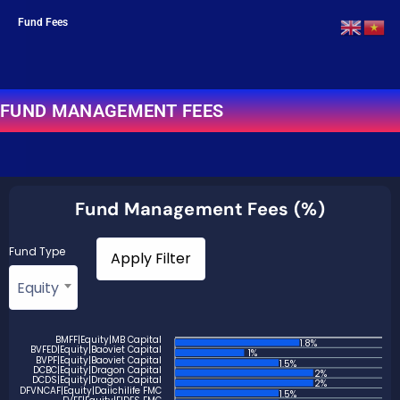
Fund Fees
FUND MANAGEMENT FEES
Fund Management Fees (%)
Fund Type
Equity
BMFF|Equity|MB Capital
1.8%
BVFED|Equity|Baoviet Capital
1%
BVPF|Equity|Baoviet Capital
1.5%
DCBC|Equity|Dragon Capital
2%
DCDS|Equity|Dragon Capital
2%
DFVNCAF|Equity|Daiichilife FMC
1.5%