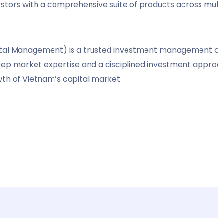
vestors with a comprehensive suite of products across mult
apital Management) is a trusted investment management 
deep market expertise and a disciplined investment appro
owth of Vietnam’s capital market