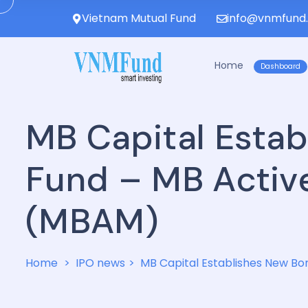
Vietnam Mutual Fund
info@vnmfund
Home
Dashboard
MB Capital Esta
Fund – MB Activ
(MBAM)
Home
IPO news
MB Capital Establishes New B