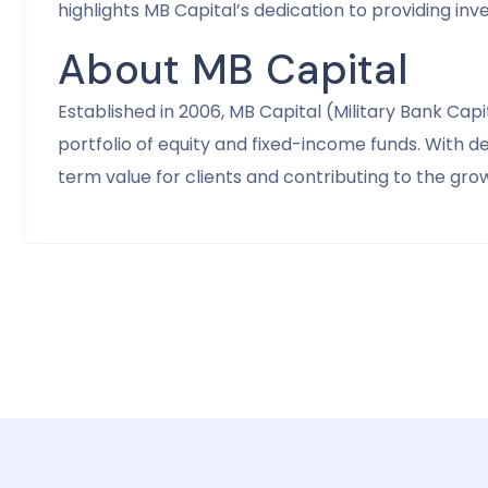
highlights MB Capital’s dedication to providing in
About MB Capital
Established in 2006, MB Capital (Military Bank C
portfolio of equity and fixed-income funds. With 
term value for clients and contributing to the gr