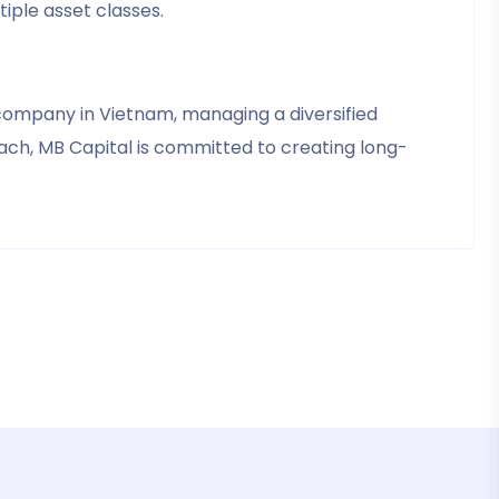
iple asset classes.
company in Vietnam, managing a diversified
ach, MB Capital is committed to creating long-