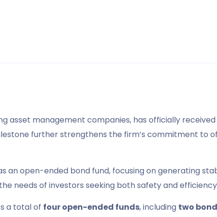
ding asset management companies, has officially receive
milestone further strengthens the firm’s commitment to of
as an open-ended bond fund, focusing on generating stable
 the needs of investors seeking both safety and efficienc
 a total of
four open-ended funds
, including
two bond