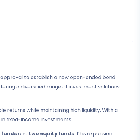
d approval to establish a new open-ended bond
fering a diversified range of investment solutions
 returns while maintaining high liquidity. With a
y in fixed-income investments.
 funds
and
two equity funds
. This expansion