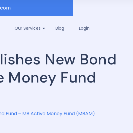
.com
Our Services
Blog
Login
blishes New Bond
e Money Fund
ond Fund – MB Active Money Fund (MBAM)