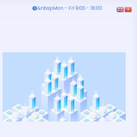
&nbspMon - Fri 9:00 - 18:00