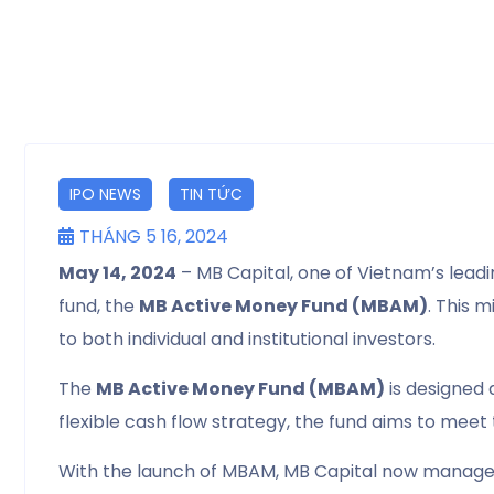
IPO NEWS
TIN TỨC
THÁNG 5 16, 2024
May 14, 2024
– MB Capital, one of Vietnam’s lea
fund, the
MB Active Money Fund (MBAM)
. This 
to both individual and institutional investors.
The
MB Active Money Fund (MBAM)
is designed 
flexible cash flow strategy, the fund aims to meet
With the launch of MBAM, MB Capital now manages