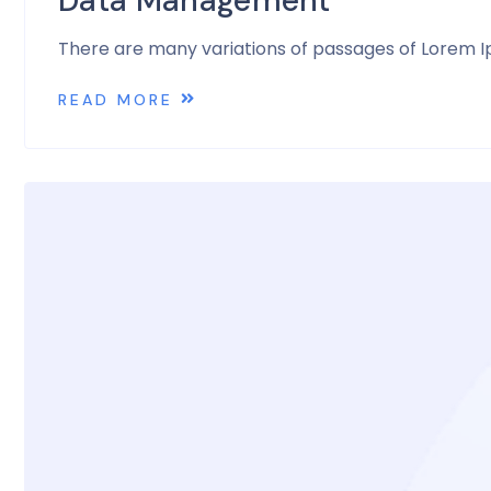
Data Management
There are many variations of passages of Lorem Ip
READ MORE