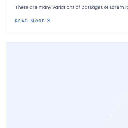
There are many variations of passages of Lorem Ip
READ MORE