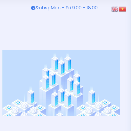
&nbspMon - Fri 9:00 - 18:00