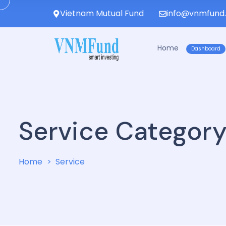
Vietnam Mutual Fund
info@vnmfund
Home
Dashboard
Service Categor
Home
Service