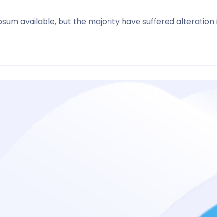
sum available, but the majority have suffered alteration