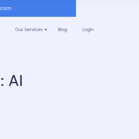
.com
Our Services
Blog
Login
y:
AI