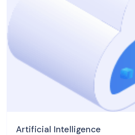
Artificial Intelligence