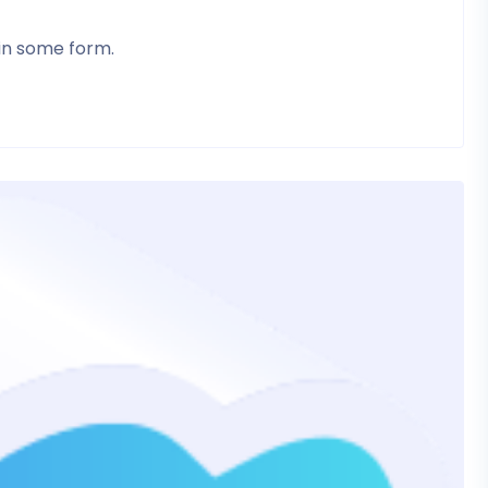
 in some form.