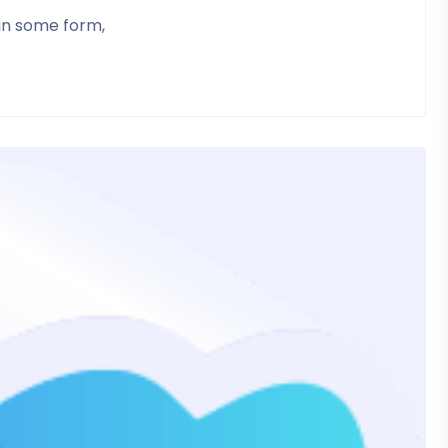
 in some form,