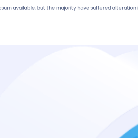
sum available, but the majority have suffered alteration